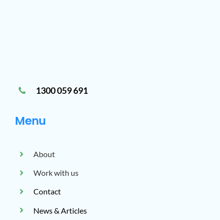
1300 059 691
Menu
About
Work with us
Contact
News & Articles