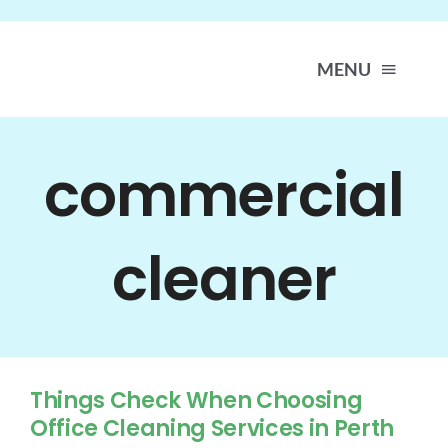
Skip
to
content
MENU
H
commercial
A
cleaner
SER
LOC
Things Check When Choosing
WORK 
Office Cleaning Services in Perth