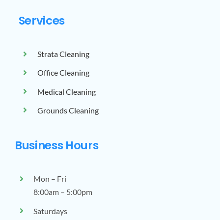
Services
Strata Cleaning
Office Cleaning
Medical Cleaning
Grounds Cleaning
Business Hours
Mon – Fri
8:00am – 5:00pm
Saturdays