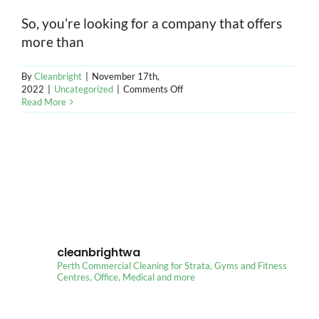
So, you’re looking for a company that offers
CONT
more than
By
Cleanbright
|
November 17th,
on
2022
|
Uncategorized
|
Comments Off
Things
Read More
Check
When
Choosing
Office
Cleaning
Services
in
Perth
cleanbrightwa
Perth Commercial Cleaning for Strata, Gyms and Fitness
Centres, Office, Medical and more